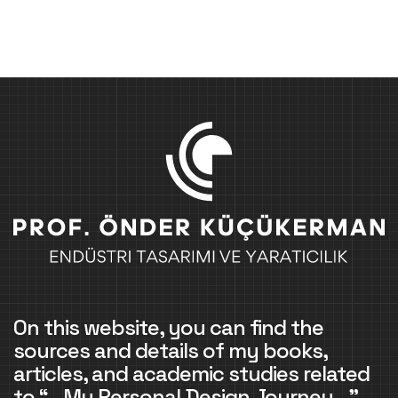
On this website, you can find the
sources and details of my books,
articles, and academic studies related
to “…My Personal Design Journey…”