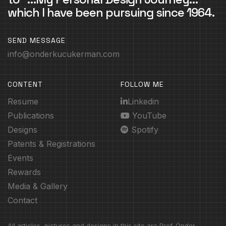
which I have been pursuing since 1964.
SEND MESSAGE
info@onderkucukerman.com
CONTENT
FOLLOW ME
Resume
Linkedin
Publications
YouTube
Designs
Spotify
Patents & Registrations
Events
Rewards
Media & Gallery
Contact
All articles, pictures and designs in this site are Prof. Önder