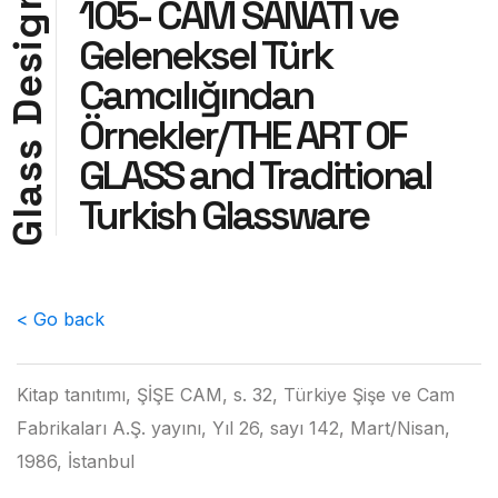
105- CAM SANATI ve
g
Geleneksel Türk
i
s
Camcılığından
e
D
Örnekler/THE ART OF
s
GLASS and Traditional
s
a
Turkish Glassware
l
G
< Go back
Kitap tanıtımı, ŞİŞE CAM, s. 32, Türkiye Şişe ve Cam
Fabrikaları A.Ş. yayını, Yıl 26, sayı 142, Mart/Nisan,
1986, İstanbul