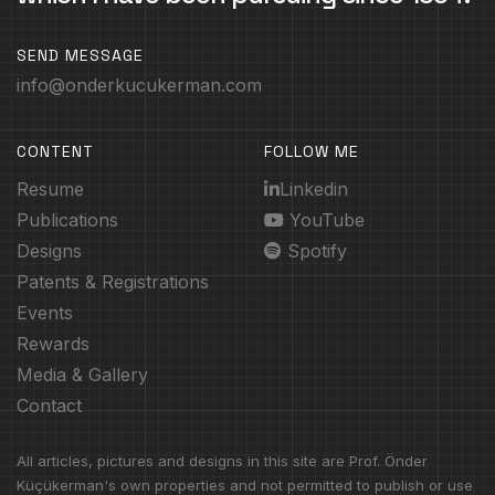
SEND MESSAGE
info@onderkucukerman.com
CONTENT
FOLLOW ME
Resume
Linkedin
Publications
YouTube
Designs
Spotify
Patents & Registrations
Events
Rewards
Media & Gallery
Contact
All articles, pictures and designs in this site are Prof. Önder
Küçükerman's own properties and not permitted to publish or use