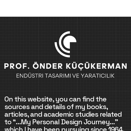
On this website, you can find the
sources and details of my books,
articles, and academic studies related
to “…My Personal Design Journey…”
which I have been pursuing since 1964.