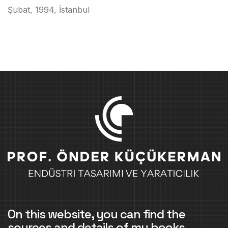
Şubat, 1994, İstanbul
On this website, you can find the
sources and details of my books,