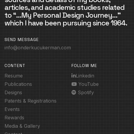
articles, and academic studies related
to “…My Personal Design Journey…”
which I have been pursuing since 1964.
SEND MESSAGE
info@onderkucukerman.com
CONTENT
FOLLOW ME
Resume
Linkedin
Publications
YouTube
Designs
Spotify
Patents & Registrations
Events
Rewards
Media & Gallery