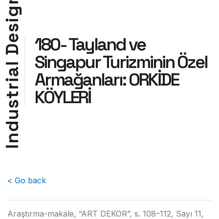
g
i
s
e
180- Tayland ve
D
Singapur Turizminin Özel
l
a
Armağanları: ORKİDE
i
r
KÖYLERİ
t
s
u
d
n
I
< Go back
Araştırma-makale, “ART DEKOR”, s. 108–112, Sayı 11,