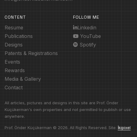
CONTENT
FOLLOW ME
Resume
Linkedin
Publications
YouTube
Designs
Spotify
Patents & Registrations
Events
Rewards
Media & Gallery
Contact
All articles, pictures and designs in this site are Prof. Önder
Küçükerman's own properties and not permitted to publish or use
anywhere.
Prof. Önder Küçükerman © 2026. All Rights Reserved. Site:
İkipixel