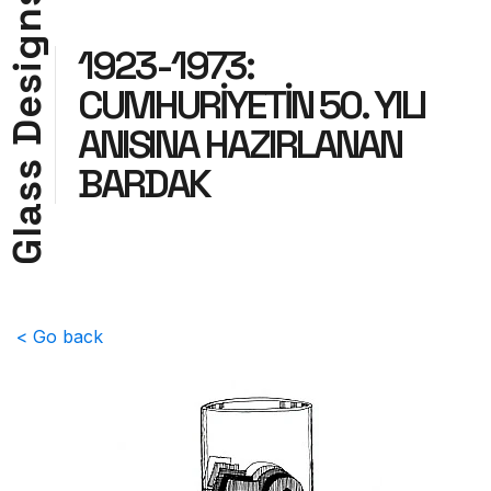
n
g
1923-1973:
i
s
CUMHURİYETİN 50. YILI
e
D
ANISINA HAZIRLANAN
s
BARDAK
s
a
l
G
< Go back