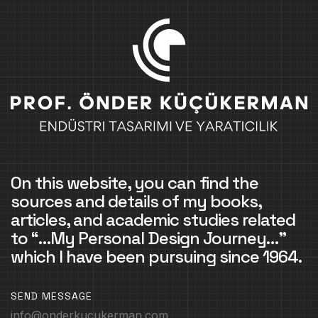
On this website, you can find the
sources and details of my books,
articles, and academic studies related
to “…My Personal Design Journey…”
which I have been pursuing since 1964.
SEND MESSAGE
info@onderkucukerman.com