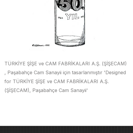
TÜRKİYE ŞİŞE ve CAM FABRİKALARI A.Ş. (ŞİŞECAM)
, Paşabahçe Cam Sanayii için tasarlanmıştır 'Designed
for TÜRKİYE ŞİŞE ve CAM FABRİKALARI A.Ş.
(ŞİŞECAM), Paşabahçe Cam Sanayii'