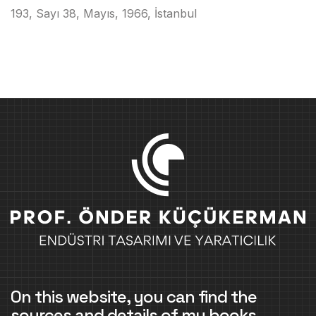
193, Sayı 38, Mayıs, 1966, İstanbul
On this website, you can find the
sources and details of my books,