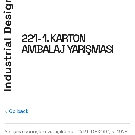
g
i
s
e
D
221- 1. KARTON
l
a
AMBALAJ YARIŞMASI
i
r
t
s
u
d
n
I
< Go back
Yarışma sonuçları ve açıklama, “ART DEKOR”, s. 192–