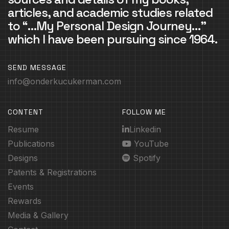
articles, and academic studies related
to “…My Personal Design Journey…”
which I have been pursuing since 1964.
SEND MESSAGE
info@onderkucukerman.com
CONTENT
FOLLOW ME
Resume
Linkedin
Publications
YouTube
Designs
Spotify
Patents & Registrations
Events
Rewards
Media & Gallery