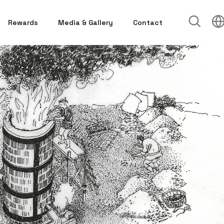
Rewards
Media & Gallery
Contact