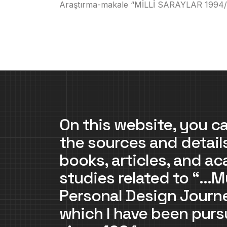
Araştırma-makale “MİLLİ SARAYLAR 1994/1995
On this website, you ca
the sources and detail
books, articles, and a
studies related to “…M
Personal Design Jour
which I have been purs