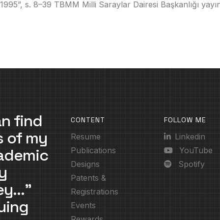
”, s. 8–39 TBMM Milli Saraylar Dairesi Başkanlığı yayını
n find
CONTENT
FOLLOW ME
s of my
Resume
Linkedin
cademic
Publications
YouTube
Designs
Spotify
y
Patents &
ney…”
Registrations
uing
Events
Rewards