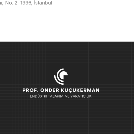
, No. 2, 1996, İstanbul