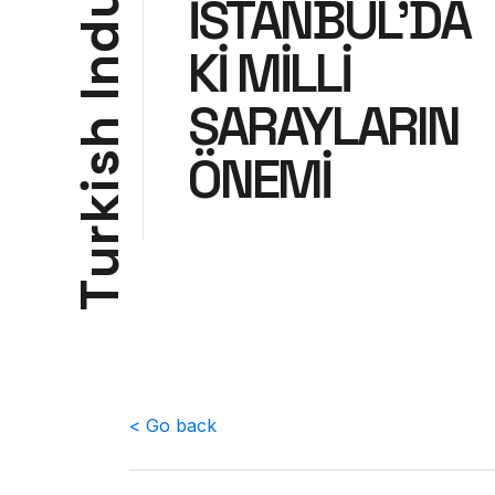
u
İSTANBUL’DA
d
Kİ MİLLİ
n
I
SARAYLARIN
h
ÖNEMİ
s
i
k
r
u
T
< Go back