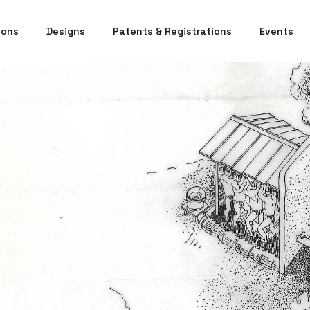
ions
Designs
Patents & Registrations
Events