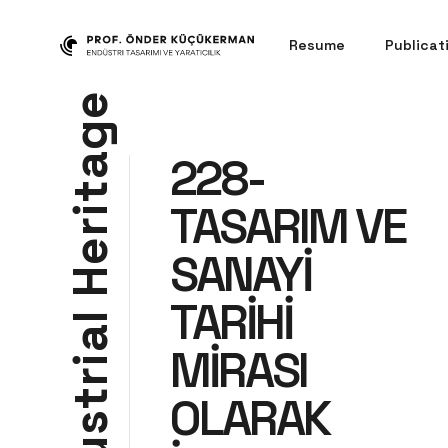
Resume
Publicat
e
g
228-
a
t
TASARIM VE
i
r
e
SANAYİ
H
TARİHİ
l
a
MİRASI
i
r
t
OLARAK
s