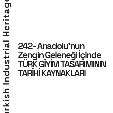
g
a
t
i
r
e
H
l
242- Anadolu’nun
a
i
Zengin Geleneği İçinde
r
t
TÜRK GİYİM TASARIMININ
s
u
TARİHİ KAYNAKLARI
d
n
I
h
s
i
k
r