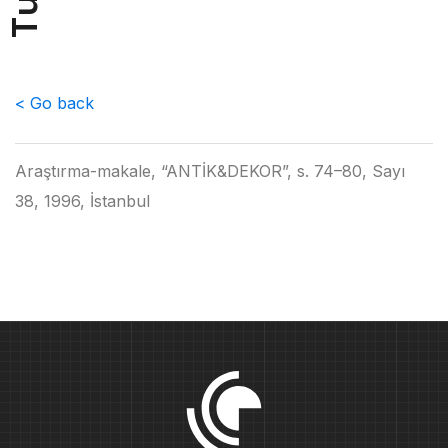
u
T
< Go back
Araştırma-makale, “ANTİK&DEKOR”, s. 74–80, Sayı
38, 1996, İstanbul