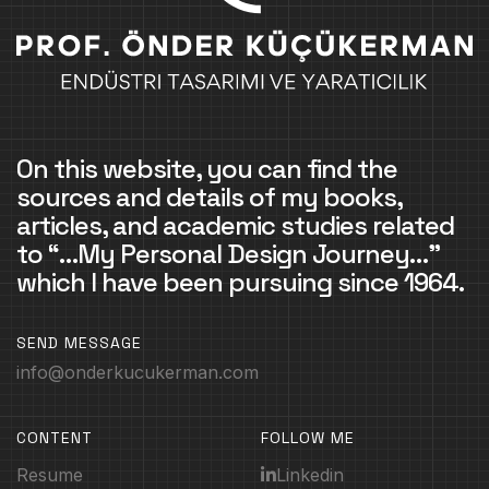
On this website, you can find the
sources and details of my books,
articles, and academic studies related
to “…My Personal Design Journey…”
which I have been pursuing since 1964.
SEND MESSAGE
info@onderkucukerman.com
CONTENT
FOLLOW ME
Resume
Linkedin