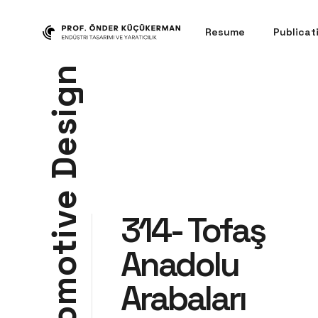
Resume
Publicat
n
g
i
s
e
D
e
314- Tofaş
v
i
t
Anadolu
o
m
Arabaları
o