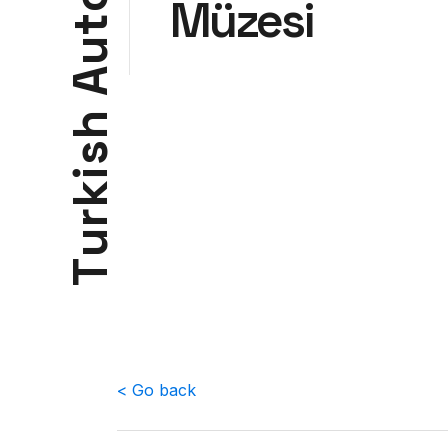
Müzesi
t
u
A
h
s
i
k
r
u
T
< Go back