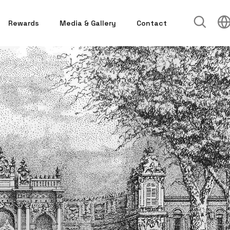
Rewards
Media & Gallery
Contact