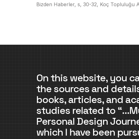
Bizden Haberler, s, 30-32, Koç Topluluğu Ay
On this website, you ca
the sources and detail
books, articles, and a
studies related to “…M
Personal Design Jour
which I have been purs