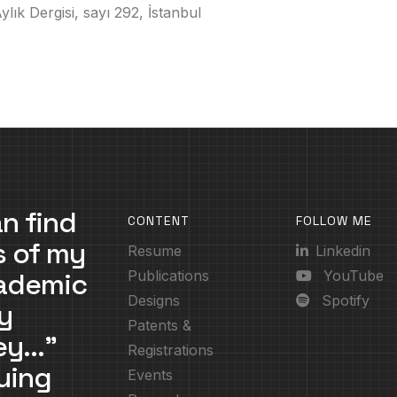
lık Dergisi, sayı 292, İstanbul
n find
CONTENT
FOLLOW ME
s of my
Resume
Linkedin
cademic
Publications
YouTube
Designs
Spotify
y
Patents &
ney…”
Registrations
uing
Events