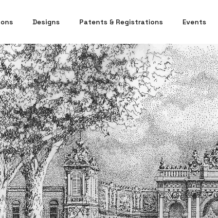
ions
Designs
Patents & Registrations
Events