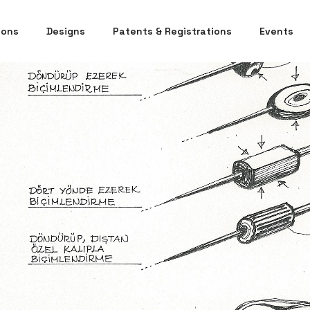
ions
Designs
Patents & Registrations
Events