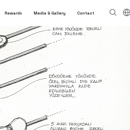
Rewards
Media & Gallery
Contact