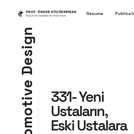
Resume
Publicat
n
g
i
s
e
D
e
331- Yeni
v
i
t
Ustaların,
o
m
Eski Ustalara
o