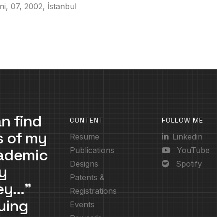
ni, 07, 2002, İstanbul
n find
CONTENT
FOLLOW ME
s of my
Resume
Linkedin
cademic
Publications
YouTube
Designs
Spotify
y
Patents &
ney…”
Registrations
uing
Events