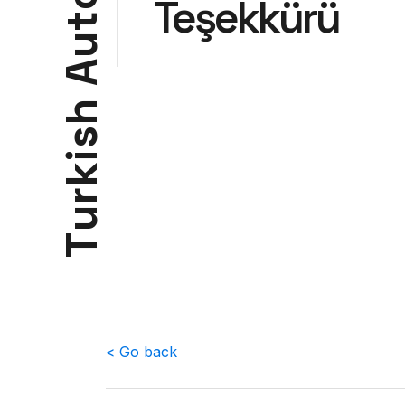
Teşekkürü
t
u
A
h
s
i
k
r
u
T
< Go back