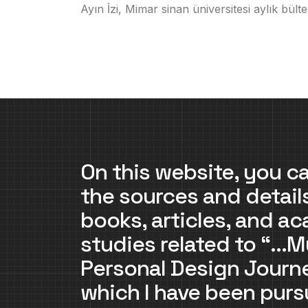
Ayın İzi, Mimar sinan üniversitesi aylık bülte
On this website, you ca
the sources and detail
books, articles, and a
studies related to “…M
Personal Design Jour
which I have been purs