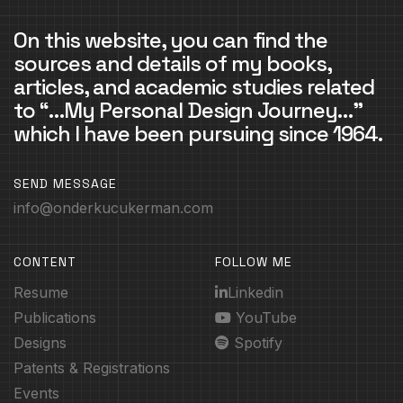
On this website, you can find the
sources and details of my books,
articles, and academic studies related
to “…My Personal Design Journey…”
which I have been pursuing since 1964.
SEND MESSAGE
info@onderkucukerman.com
CONTENT
FOLLOW ME
Resume
Linkedin
Publications
YouTube
Designs
Spotify
Patents & Registrations
Events