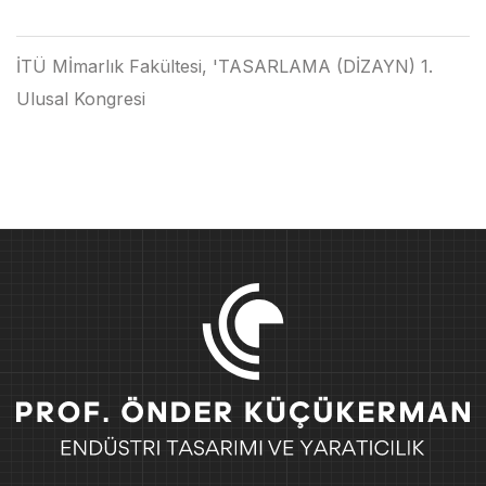
İTÜ Mİmarlık Fakültesi, 'TASARLAMA (DİZAYN) 1.
Ulusal Kongresi