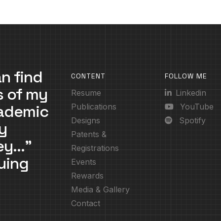
n find
CONTENT
FOLLOW ME
s of my
Resume
Linkedin
cademic
Publications
YouTube
Designs
Spotify
y
Patents &
ney…”
Registrations
uing
Events
Rewards
Media & Gallery
Contact