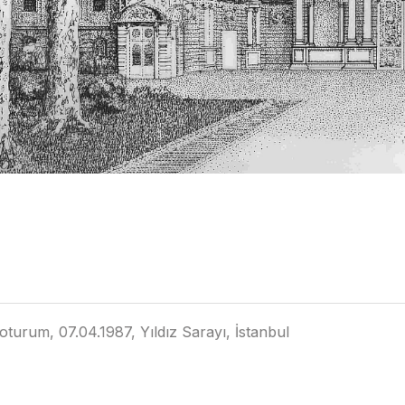
oturum, 07.04.1987, Yıldız Sarayı, İstanbul