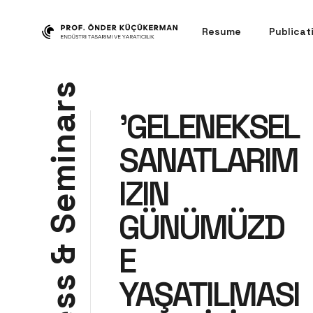
Resume
Publicat
s
r
'GELENEKSEL
a
n
SANATLARIM
i
m
IZIN
e
GÜNÜMÜZD
S
E
&
YAŞATILMASI
s
s