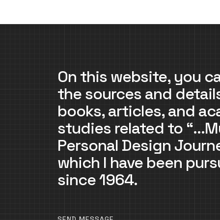
On this website, you ca
the sources and detail
books, articles, and a
studies related to “…M
Personal Design Jour
which I have been purs
since 1964.
SEND MESSAGE