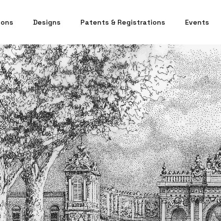
ions
Designs
Patents & Registrations
Events