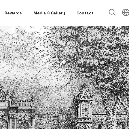
Rewards
Media & Gallery
Contact