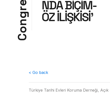
NDA BİÇİM-
e
r
ÖZ İLİŞKİSİ'
g
n
o
C
< Go back
Türkiye Tarihi Evleri Koruma Derneği, Açık 