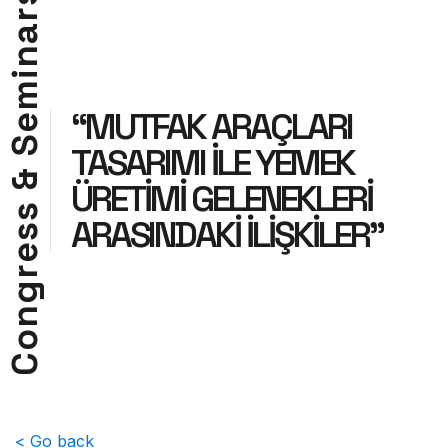
r
a
n
i
m
“MUTFAK ARAÇLARI
e
S
TASARIMI İLE YEMEK
&
ÜRETİMİ GELENEKLERİ
s
ARASINDAKİ İLİŞKİLER”
s
e
r
g
n
o
C
< Go back