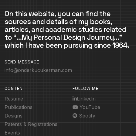
On this website, you can find the
sources and details of my books,
articles, and academic studies related
to “…My Personal Design Journey…”
which I have been pursuing since 1964.
SEND MESSAGE
info@onderkucukerman.com
CONTENT
FOLLOW ME
Resume
Linkedin
Publications
YouTube
Designs
Spotify
Patents & Registrations
Events