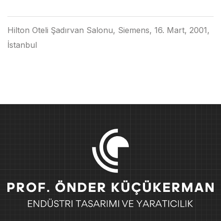
Hilton Oteli Şadırvan Salonu, Siemens, 16. Mart, 2001,
İstanbul