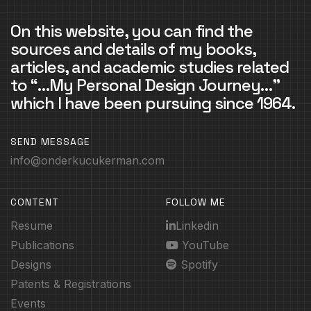
On this website, you can find the
sources and details of my books,
articles, and academic studies related
to “…My Personal Design Journey…”
which I have been pursuing since 1964.
SEND MESSAGE
info@onderkucukerman.com
CONTENT
FOLLOW ME
Resume
Linkedin
Publications
YouTube
Designs
Spotify
Patents & Registrations
Events