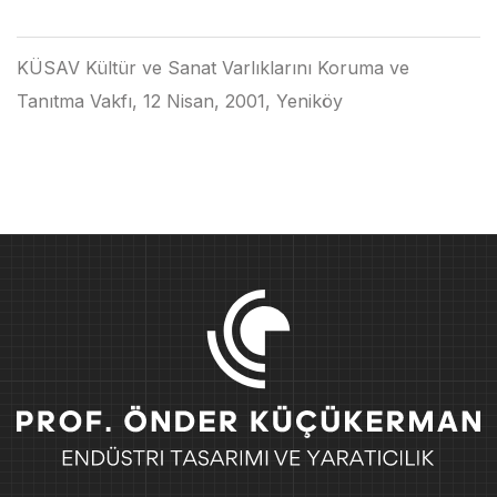
KÜSAV Kültür ve Sanat Varlıklarını Koruma ve
Tanıtma Vakfı, 12 Nisan, 2001, Yeniköy