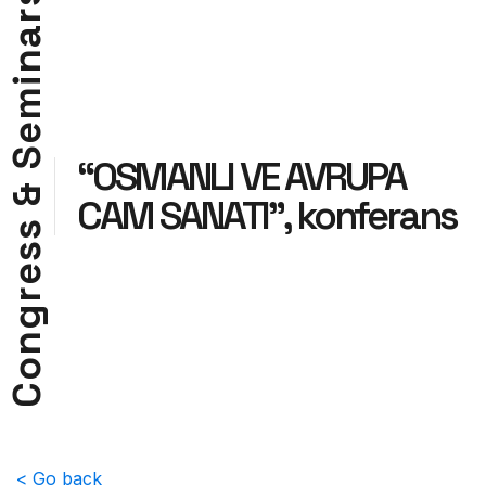
r
a
n
i
m
e
S
“OSMANLI VE AVRUPA
&
CAM SANATI”, konferans
s
s
e
r
g
n
o
C
< Go back