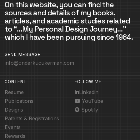
On this website, you can find the
sources and details of my books,
articles, and academic studies related
to “…My Personal Design Journey…”
which I have been pursuing since 1964.
SEND MESSAGE
info@onderkucukerman.com
CONTENT
FOLLOW ME
Resume
Linkedin
Publications
YouTube
Designs
Spotify
Patents & Registrations
Events
Rewards