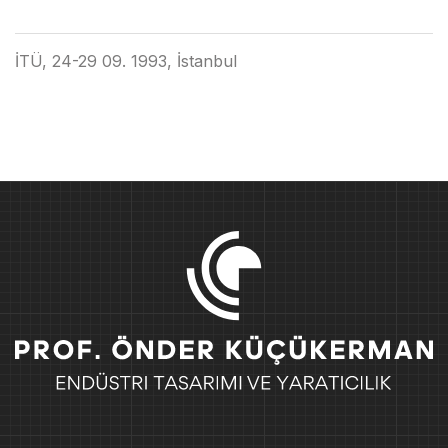
İTÜ, 24-29 09. 1993, İstanbul