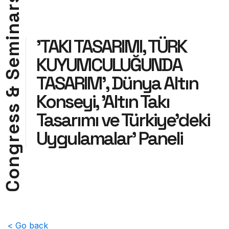
r
a
n
i
'TAKI TASARIMI, TÜRK
m
KUYUMCULUĞUNDA
e
S
TASARIM', Dünya Altın
&
Konseyi, 'Altın Takı
s
Tasarımı ve Türkiye'deki
s
e
Uygulamalar' Paneli
r
g
n
o
C
< Go back