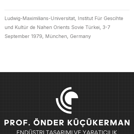
Ludwig-Maximilians-Universitat, Institut Für Gescihte
und Kultür de Nahen Orients Sovie Türkei, 3-7
September 1979, München, Germany