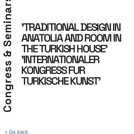
r
a
n
i
'TRADITIONAL DESIGN IN
m
ANATOLIA AND ROOM IN
e
S
THE TURKISH HOUSE'
&
'INTERNATIONALER
s
KONGRESS FUR
s
e
TURKISCHE KUNST'
r
g
n
o
C
< Go back