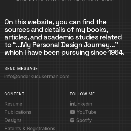
On this website, you can find the
sources and details of my books,
articles, and academic studies related
to “…My Personal Design Journey…”
which I have been pursuing since 1964.
SEND MESSAGE
info@onderkucukerman.com
CONTENT
FOLLOW ME
Resume
Linkedin
Publications
YouTube
Designs
Spotify
Patents & Registrations